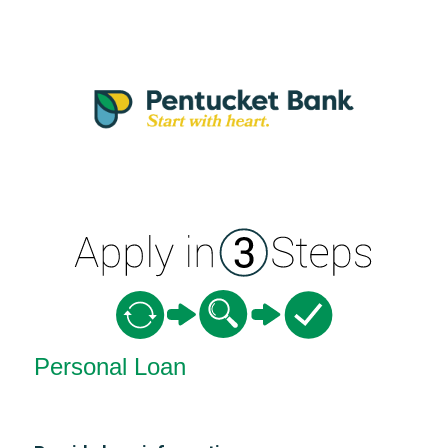
Personal Loan Information
Personal Loan