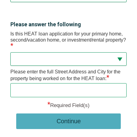
Please answer the following
Is this HEAT loan application for your primary home,
second/vacation home, or investment/rental property?
*
Please enter the full Street Address and City for the
*
property being worked on for the HEAT loan:
*
Required Field(s)
Continue